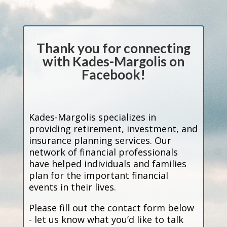
Thank you for connecting
with Kades-Margolis on
Facebook!
Kades-Margolis specializes in
providing retirement, investment, and
insurance planning services. Our
network of financial professionals
have helped individuals and families
plan for the important financial
events in their lives.
Please fill out the contact form below
- let us know what you’d like to talk