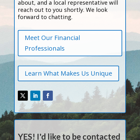
about, and a local representative will
reach out to you shortly. We look
forward to chatting.
Meet Our Financial
Professionals
Learn What Makes Us Unique
YES! I'd like to be contacted