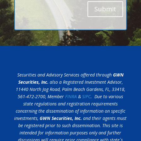
Submit
Securities and Advisory Services offered through
GWN
Securities, Inc.
also a Registered Investment Advisor,
11440 North Jog Road, Palm Beach Gardens, FL, 33418,
561-472-2700, Member
FINRA
&
SIPC
. Due to various
state regulations and registration requirements
concerning the dissemination of information on specific
investments,
GWN Securities, Inc.
and their agents must
be registered prior to such dissemination. This site is
intended for information purposes only and further
discussions will require prior compliance with state`s