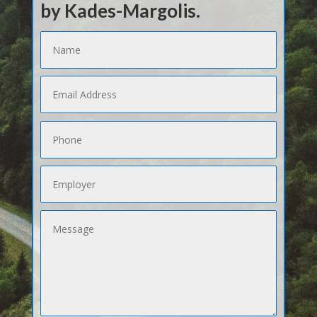
by Kades-Margolis.