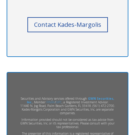
Contact Kades-Margolis
Securities and Advisory services offered through
GWN Securities,
Inc.
, Member
FINRA
/
SIPC
, a Registered Investment Advisor.
11440 N. Jog Road, Palm Beach Gardens, FL 33418. (561) 472-2700.
Kades-Margolis Corporation and GWN Securities, Inc. are separate
companies.
Information provided should not be considered as tax advice from
GWN Securities, Inc. or it's representatives. Please consult with your
tax professional.
The presenter of this information is a registered representative of