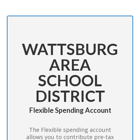
WATTSBURG
AREA
SCHOOL
DISTRICT
Flexible Spending Account
The Flexible spending account
allows you to contribute pre-tax