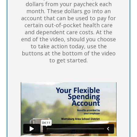
dollars from your paycheck each
month. These dollars go into an
account that can be used to pay for
certain out-of-pocket health care
and dependent care costs. At the
end of the video, should you choose
to take action today, use the
buttons at the bottom of the video
to get started.