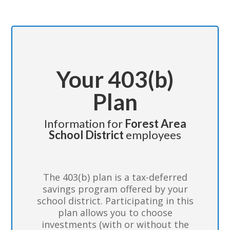
Your 403(b)
Plan
Information for
Forest Area
School District
employees
The 403(b) plan is a tax-deferred
savings program offered by your
school district. Participating in this
plan allows you to choose
investments (with or without the