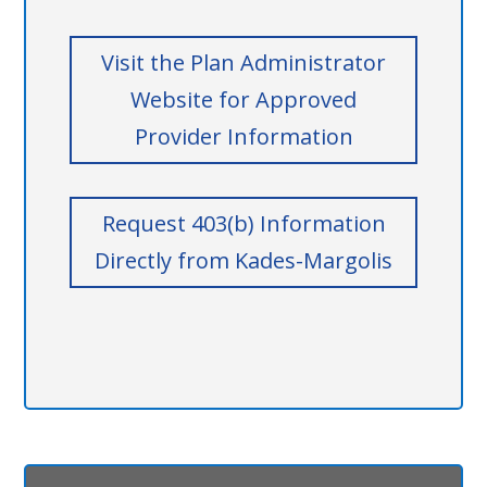
Visit the Plan Administrator
Website for Approved
Provider Information
Request 403(b) Information
Directly from Kades-Margolis