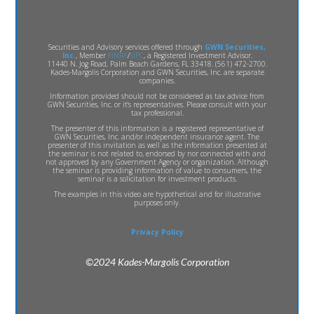
Securities and Advisory services offered through
GWN Securities,
Inc.
, Member
FINRA
/
SIPC
, a Registered Investment Advisor.
11440 N. Jog Road, Palm Beach Gardens, FL 33418. (561) 472-2700.
Kades-Margolis Corporation and GWN Securities, Inc. are separate
companies.
Information provided should not be considered as tax advice from
GWN Securities, Inc. or it's representatives. Please consult with your
tax professional.
The presenter of this information is a registered representative of
GWN Securities, Inc. and/or independent insurance agent. The
presenter of this invitation as well as the information presented at
the seminar is not related to, endorsed by nor connected with and
not approved by any Government Agency or organization. Although
the seminar is providing information of value to consumers, the
seminar is a solicitation for investment products.
The examples in this video are hypothetical and for illustrative
purposes only.
Privacy Policy
©2024 Kades-Margolis Corporation