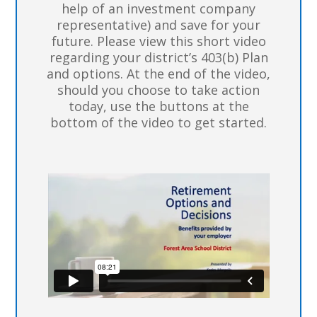
help of an investment company
representative) and save for your
future. Please view this short video
regarding your district’s 403(b) Plan
and options. At the end of the video,
should you choose to take action
today, use the buttons at the
bottom of the video to get started.