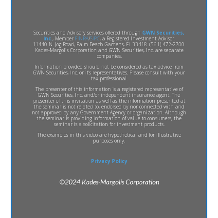
Securities and Advisory services offered through
GWN Securities,
Inc.
, Member
FINRA
/
SIPC
, a Registered Investment Advisor.
11440 N. Jog Road, Palm Beach Gardens, FL 33418. (561) 472-2700.
Kades-Margolis Corporation and GWN Securities, Inc. are separate
companies.
Information provided should not be considered as tax advice from
GWN Securities, Inc. or it's representatives. Please consult with your
tax professional.
The presenter of this information is a registered representative of
GWN Securities, Inc. and/or independent insurance agent. The
presenter of this invitation as well as the information presented at
the seminar is not related to, endorsed by nor connected with and
not approved by any Government Agency or organization. Although
the seminar is providing information of value to consumers, the
seminar is a solicitation for investment products.
The examples in this video are hypothetical and for illustrative
purposes only.
Privacy Policy
©2024 Kades-Margolis Corporation