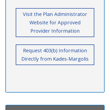
Visit the Plan Administrator
Website for Approved
Provider Information
Request 403(b) Information
Directly from Kades-Margolis