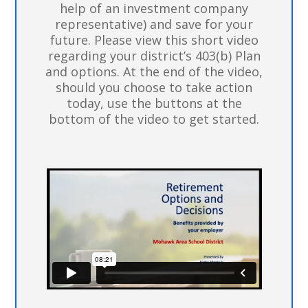
help of an investment company
representative) and save for your
future. Please view this short video
regarding your district’s 403(b) Plan
and options. At the end of the video,
should you choose to take action
today, use the buttons at the
bottom of the video to get started.