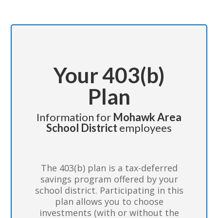
Your 403(b)
Plan
Information for
Mohawk Area
School District
employees
The 403(b) plan is a tax-deferred
savings program offered by your
school district. Participating in this
plan allows you to choose
investments (with or without the