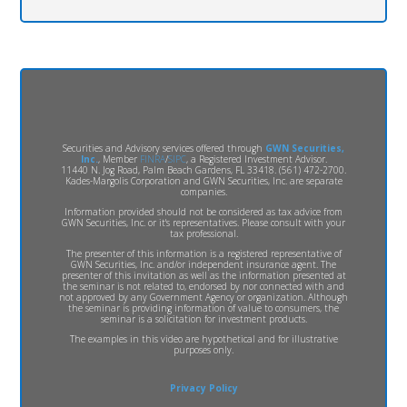
Securities and Advisory services offered through
GWN Securities,
Inc.
, Member
FINRA
/
SIPC
, a Registered Investment Advisor.
11440 N. Jog Road, Palm Beach Gardens, FL 33418. (561) 472-2700.
Kades-Margolis Corporation and GWN Securities, Inc. are separate
companies.
Information provided should not be considered as tax advice from
GWN Securities, Inc. or it's representatives. Please consult with your
tax professional.
The presenter of this information is a registered representative of
GWN Securities, Inc. and/or independent insurance agent. The
presenter of this invitation as well as the information presented at
the seminar is not related to, endorsed by nor connected with and
not approved by any Government Agency or organization. Although
the seminar is providing information of value to consumers, the
seminar is a solicitation for investment products.
The examples in this video are hypothetical and for illustrative
purposes only.
Privacy Policy