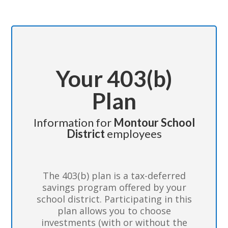
Your 403(b)
Plan
Information for
Montour School
District
employees
The 403(b) plan is a tax-deferred
savings program offered by your
school district. Participating in this
plan allows you to choose
investments (with or without the