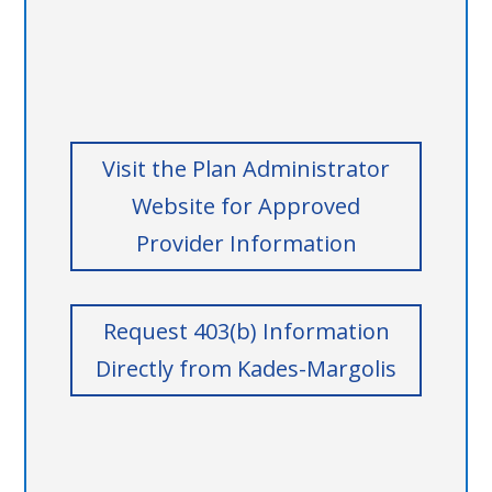
Visit the Plan Administrator
Website for Approved
Provider Information
Request 403(b) Information
Directly from Kades-Margolis