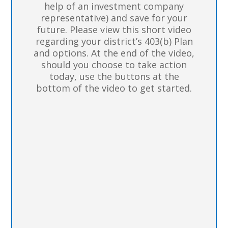
help of an investment company
representative) and save for your
future. Please view this short video
regarding your district’s 403(b) Plan
and options. At the end of the video,
should you choose to take action
today, use the buttons at the
bottom of the video to get started.