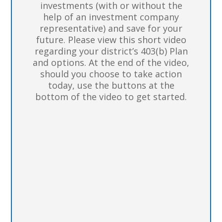
investments (with or without the
help of an investment company
representative) and save for your
future. Please view this short video
regarding your district’s 403(b) Plan
and options. At the end of the video,
should you choose to take action
today, use the buttons at the
bottom of the video to get started.