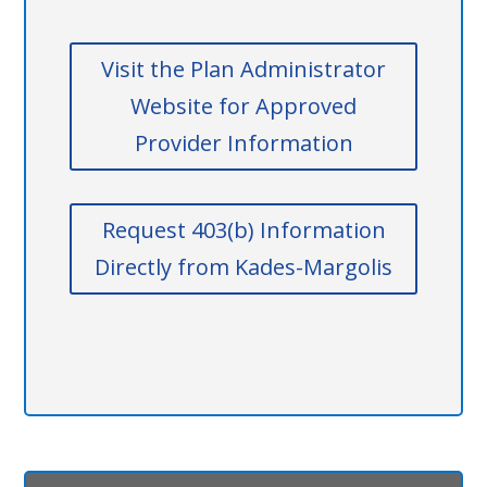
Visit the Plan Administrator
Website for Approved
Provider Information
Request 403(b) Information
Directly from Kades-Margolis