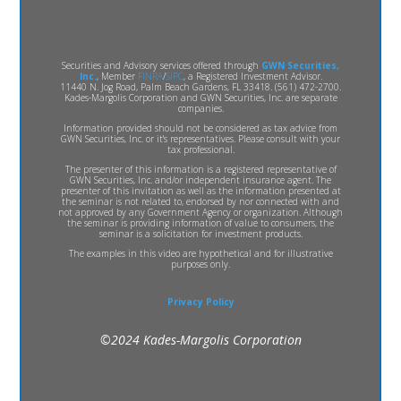
Securities and Advisory services offered through
GWN Securities,
Inc.
, Member
FINRA
/
SIPC
, a Registered Investment Advisor.
11440 N. Jog Road, Palm Beach Gardens, FL 33418. (561) 472-2700.
Kades-Margolis Corporation and GWN Securities, Inc. are separate
companies.
Information provided should not be considered as tax advice from
GWN Securities, Inc. or it's representatives. Please consult with your
tax professional.
The presenter of this information is a registered representative of
GWN Securities, Inc. and/or independent insurance agent. The
presenter of this invitation as well as the information presented at
the seminar is not related to, endorsed by nor connected with and
not approved by any Government Agency or organization. Although
the seminar is providing information of value to consumers, the
seminar is a solicitation for investment products.
The examples in this video are hypothetical and for illustrative
purposes only.
Privacy Policy
©2024 Kades-Margolis Corporation