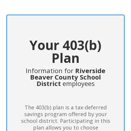
Your 403(b)
Plan
Information for
Riverside
Beaver County School
District
employees
The 403(b) plan is a tax-deferred
savings program offered by your
school district. Participating in this
plan allows you to choose