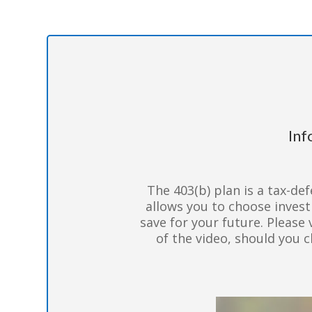
Inf
The 403(b) plan is a tax-def
allows you to choose inves
save for your future. Please 
of the video, should you 