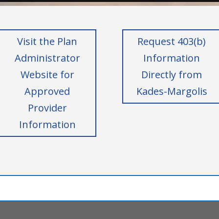
Visit the Plan
Request 403(b)
Administrator
Information
Website for
Directly from
Approved
Kades-Margolis
Provider
Information