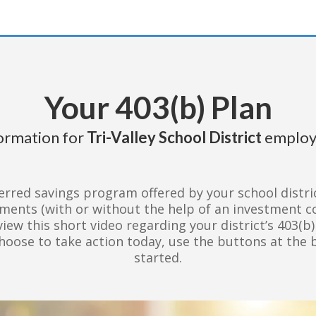
Your 403(b) Plan
ormation for
Tri-Valley School District
employ
erred savings program offered by your school distric
tments (with or without the help of an investment 
view this short video regarding your district’s 403(b
choose to take action today, use the buttons at the 
started.