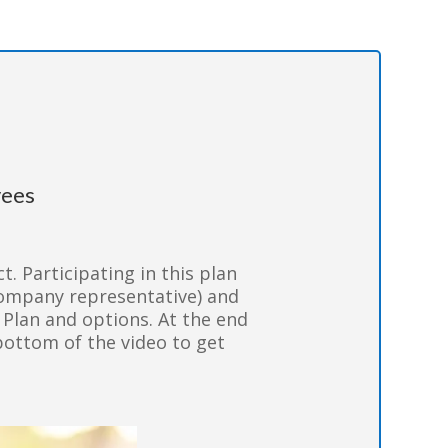
ees
t. Participating in this plan
company representative) and
) Plan and options. At the end
bottom of the video to get