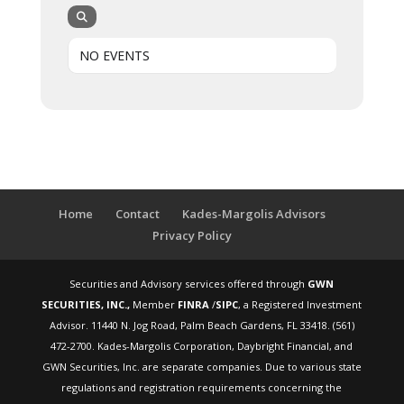
NO EVENTS
Home
Contact
Kades-Margolis Advisors
Privacy Policy
Securities and Advisory services offered through
GWN
SECURITIES, INC.,
Member
FINRA
/
SIPC
, a Registered Investment
Advisor. 11440 N. Jog Road, Palm Beach Gardens, FL 33418. (561)
472-2700. Kades-Margolis Corporation, Daybright Financial, and
GWN Securities, Inc. are separate companies. Due to various state
regulations and registration requirements concerning the