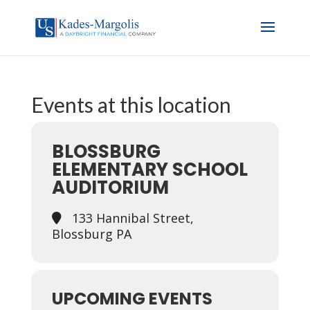
Events at this location
BLOSSBURG
ELEMENTARY SCHOOL
AUDITORIUM
133 Hannibal Street,
Blossburg PA
UPCOMING EVENTS