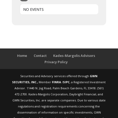
NO EVENTS
Home
Contact
Kades-Margolis Advisors
Privacy Policy
Securities and Advisory services offered through
GWN
SECURITIES, INC.,
Member
FINRA
/
SIPC
, a Registered Investment
Advisor. 11440 N. Jog Road, Palm Beach Gardens, FL 33418. (561)
472-2700. Kades-Margolis Corporation, Daybright Financial, and
GWN Securities, Inc. are separate companies. Due to various state
regulations and registration requirements concerning the
dissemination of information on specific investments, GWN