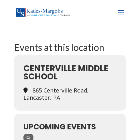
Events at this location
CENTERVILLE MIDDLE
SCHOOL
865 Centerville Road,
Lancaster, PA
UPCOMING EVENTS