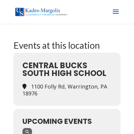
Events at this location
CENTRAL BUCKS
SOUTH HIGH SCHOOL
1100 Folly Rd, Warrington, PA
18976
UPCOMING EVENTS