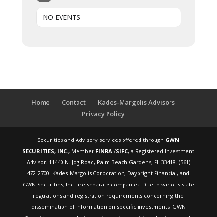
NO EVENTS
Home
Contact
Kades-Margolis Advisors
Privacy Policy
Securities and Advisory services offered through
GWN
SECURITIES, INC.,
Member
FINRA
/
SIPC
, a Registered Investment
Advisor. 11440 N. Jog Road, Palm Beach Gardens, FL 33418. (561)
472-2700. Kades-Margolis Corporation, Daybright Financial, and
GWN Securities, Inc. are separate companies. Due to various state
regulations and registration requirements concerning the
dissemination of information on specific investments, GWN