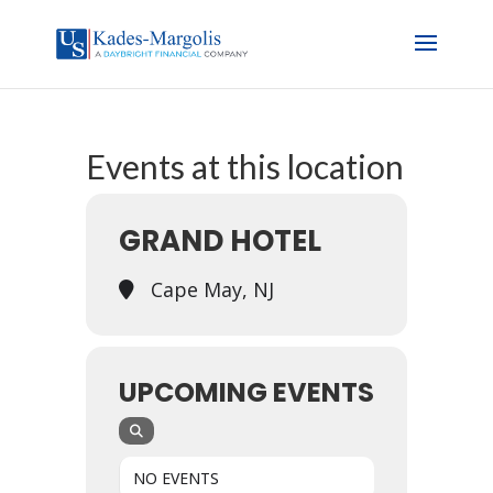
Events at this location
GRAND HOTEL
Cape May, NJ
UPCOMING EVENTS
NO EVENTS