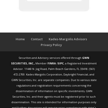
Home
Contact
Kades-Margolis Advisors
Privacy Policy
Securities and Advisory services offered through
GWN
SECURITIES, INC.,
Member
FINRA
/
SIPC
, a Registered Investment
Advisor. 11440 N. Jog Road, Palm Beach Gardens, FL 33418. (561)
472-2700. Kades-Margolis Corporation, Daybright Financial, and
GWN Securities, Inc. are separate companies. Due to various state
regulations and registration requirements concerning the
dissemination of information on specific investments, GWN
Securities, Inc. and their agents must be registered prior to such
dissemination. This site is intended for information purposes only
and further discussions will require prior compliance with state`s