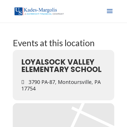
Events at this location
LOYALSOCK VALLEY
ELEMENTARY SCHOOL
3790 PA-87, Montoursville, PA
17754