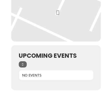
UPCOMING EVENTS
NO EVENTS