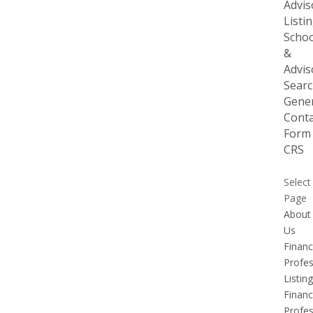
Advis
Listi
Schoo
&
Advis
Sear
Gener
Conta
Form
CRS
Select
Page
About
Us
Financ
Profes
Listing
Financ
Profes