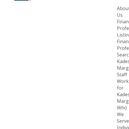
Abou
Us
Finan
Profe
Listi
Finan
Profe
Sear
Kade
Margo
Staff
Work
for
Kade
Margo
Who
We
Serve
Indiv