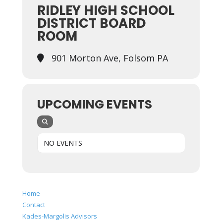
RIDLEY HIGH SCHOOL
DISTRICT BOARD
ROOM
901 Morton Ave, Folsom PA
UPCOMING EVENTS
NO EVENTS
Home
Contact
Kades-Margolis Advisors