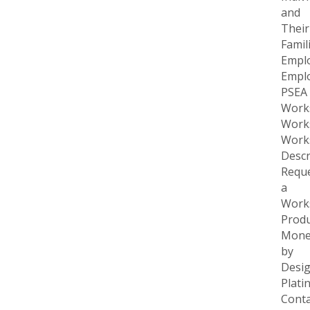
and
Their
Famil
Empl
Empl
PSEA
Work
Work
Work
Descr
Requ
a
Work
Produ
Mone
by
Desi
Plati
Conta