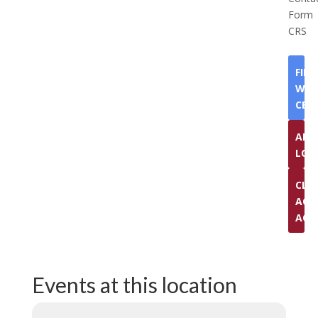
Form
CRS
FIN
WEL
CEN
ADV
LOG
CLI
ACC
ACC
Events at this location