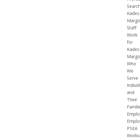
Searc
Kades
Margol
Staff
Work
for
Kades
Margol
Who
We
Serve
Indivi
and
Their
Famili
Emplo
Emplo
PSEA
Works