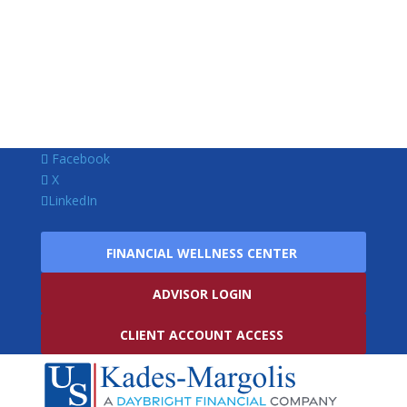
Facebook
X
LinkedIn
FINANCIAL WELLNESS CENTER
ADVISOR LOGIN
CLIENT ACCOUNT ACCESS