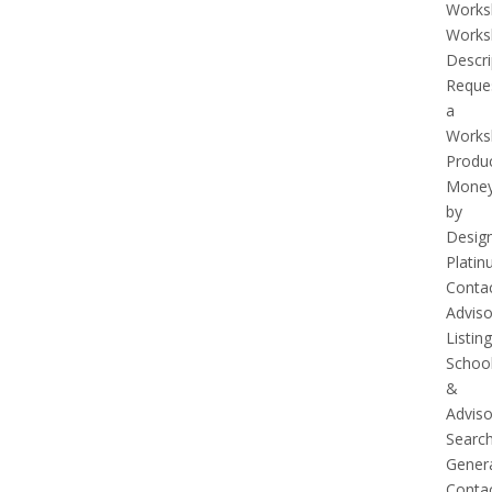
Works
Works
Descri
Reque
a
Works
Produ
Mone
by
Desig
Plati
Conta
Adviso
Listing
Schoo
&
Adviso
Searc
Gener
Conta