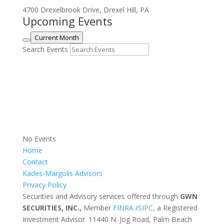
4700 Drexelbrook Drive, Drexel Hill, PA
Upcoming Events
Current Month
Search Events
No Events
Home
Contact
Kades-Margolis Advisors
Privacy Policy
Securities and Advisory services offered through
GWN
SECURITIES, INC.,
Member
FINRA
/
SIPC
, a Registered
Investment Advisor. 11440 N. Jog Road, Palm Beach