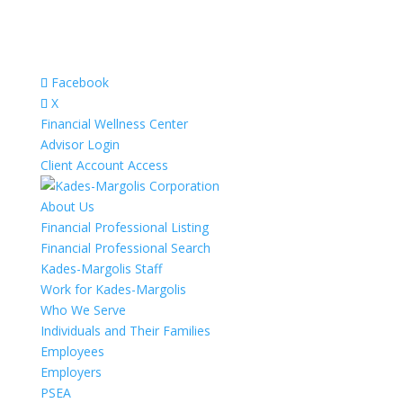
Facebook
X
Financial Wellness Center
Advisor Login
Client Account Access
About Us
Financial Professional Listing
Financial Professional Search
Kades-Margolis Staff
Work for Kades-Margolis
Who We Serve
Individuals and Their Families
Employees
Employers
PSEA