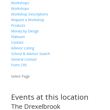
Workshops
Workshops
Workshop Descriptions
Request a Workshop
Products
Money by Design
Platinum
Contact
Advisor Listing
School & Advisor Search
General Contact
Form CRS
Select Page
Events at this location
The Drexelbrook