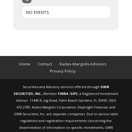
NO EVENTS
Home
Contact
Kades-Margolis Advisors
Privacy Policy
Securities and Advisory services offered through
GWN
SECURITIES, INC.,
Member
FINRA
/
SIPC
, a Registered Investment
Advisor. 11440 N. Jog Road, Palm Beach Gardens, FL 33418. (561)
472-2700. Kades-Margolis Corporation, Daybright Financial, and
GWN Securities, Inc. are separate companies. Due to various state
regulations and registration requirements concerning the
dissemination of information on specific investments, GWN