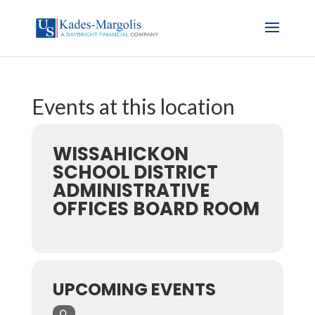
Events at this location
WISSAHICKON
SCHOOL DISTRICT
ADMINISTRATIVE
OFFICES BOARD ROOM
UPCOMING EVENTS