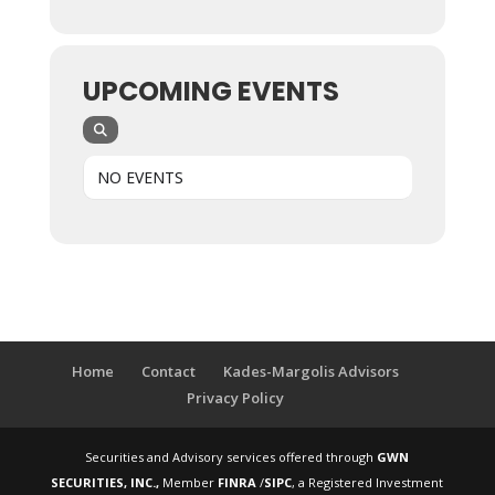
UPCOMING EVENTS
NO EVENTS
Home
Contact
Kades-Margolis Advisors
Privacy Policy
Securities and Advisory services offered through
GWN
SECURITIES, INC.,
Member
FINRA
/
SIPC
, a Registered Investment