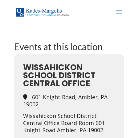
Events at this location
WISSAHICKON
SCHOOL DISTRICT
CENTRAL OFFICE
601 Knight Road, Ambler, PA
19002
Wissahickon School District
Central Office Board Room 601
Knight Road Ambler, PA 19002