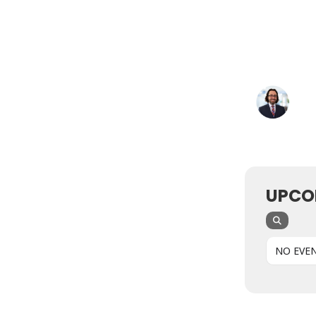
UPCO
NO EVE