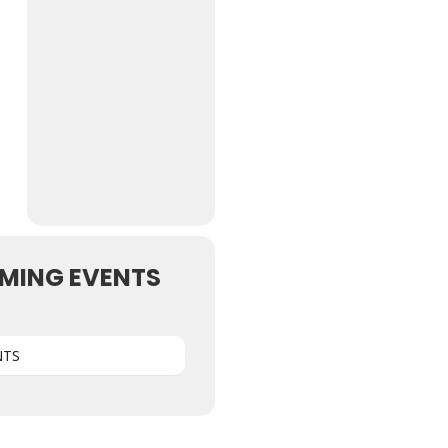
MING EVENTS
NTS