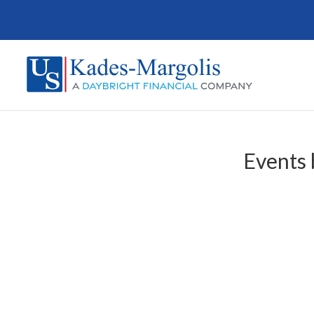
Events 