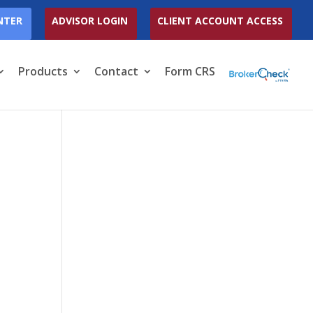
NTER
ADVISOR LOGIN
CLIENT ACCOUNT ACCESS
Products
Contact
Form CRS