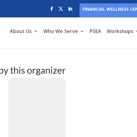
FINANCIAL WELLNESS CE
About Us
Who We Serve
PSEA
Workshops
by this organizer