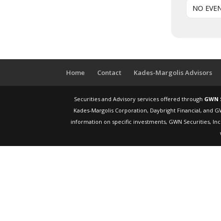
NO EVE
Home
Contact
Kades-Margolis Advisors
Securities and Advisory services offered through
GWN S
Kades-Margolis Corporation, Daybright Financial, and G
information on specific investments, GWN Securities, Inc.