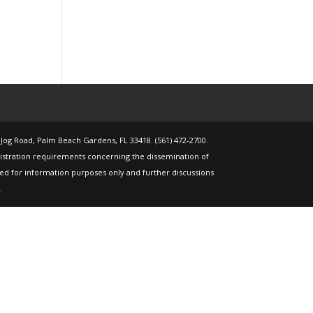
 Jog Road, Palm Beach Gardens, FL 33418. (561) 472-2700.
gistration requirements concerning the dissemination of
nded for information purposes only and further discussions
.