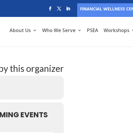
FINANCIAL WELLNESS CE
About Us
Who We Serve
PSEA
Workshops
by this organizer
MING EVENTS