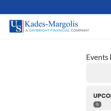
Events 
UPCO