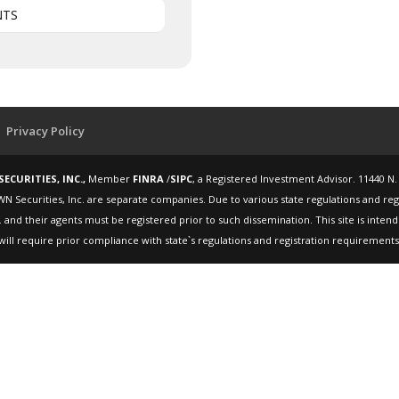
NTS
Privacy Policy
ECURITIES, INC.,
Member
FINRA
/
SIPC
, a Registered Investment Advisor. 11440 N.
WN Securities, Inc. are separate companies. Due to various state regulations and re
 and their agents must be registered prior to such dissemination. This site is inte
will require prior compliance with state`s regulations and registration requirements