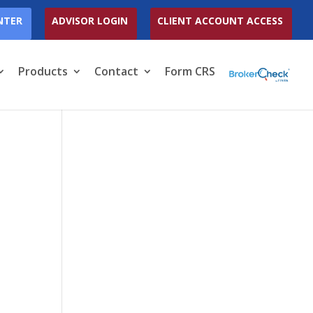
NTER
ADVISOR LOGIN
CLIENT ACCOUNT ACCESS
Products
Contact
Form CRS