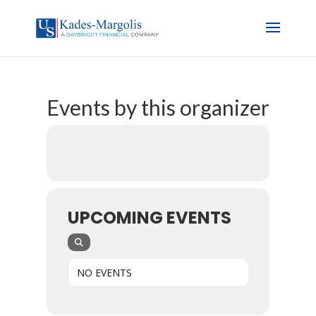
Events by this organizer
UPCOMING EVENTS
NO EVENTS