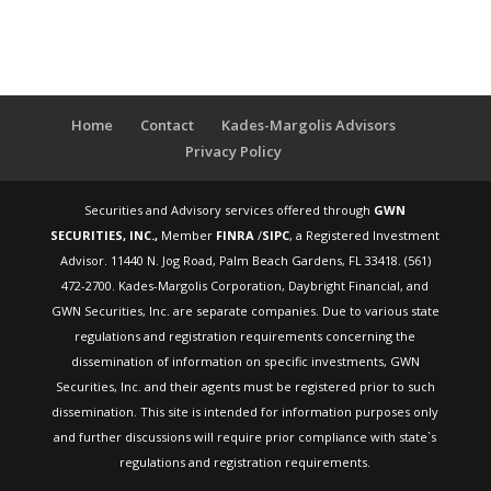
Home
Contact
Kades-Margolis Advisors
Privacy Policy
Securities and Advisory services offered through
GWN
SECURITIES, INC.,
Member
FINRA
/
SIPC
, a Registered Investment
Advisor. 11440 N. Jog Road, Palm Beach Gardens, FL 33418. (561)
472-2700. Kades-Margolis Corporation, Daybright Financial, and
GWN Securities, Inc. are separate companies. Due to various state
regulations and registration requirements concerning the
dissemination of information on specific investments, GWN
Securities, Inc. and their agents must be registered prior to such
dissemination. This site is intended for information purposes only
and further discussions will require prior compliance with state`s
regulations and registration requirements.