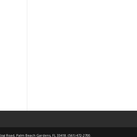
 Jog Road, Palm Beach Gardens, FL 33418. (561) 472-2700.