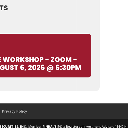
TS
E WORKSHOP - ZOOM -
GUST 6, 2026 @ 6:30PM
Privacy Policy
ECURITIES, INC.,
Member
FINRA
/
SIPC
, a Registered Investment Advisor. 11440 N.