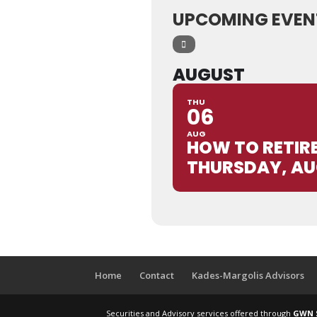
UPCOMING EVEN
AUGUST
THU
06
AUG
HOW TO RETIR
THURSDAY, AU
Home
Contact
Kades-Margolis Advisors
Securities and Advisory services offered through
GWN S