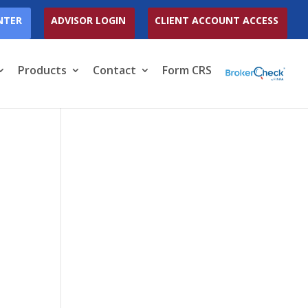
NTER
ADVISOR LOGIN
CLIENT ACCOUNT ACCESS
Products
Contact
Form CRS