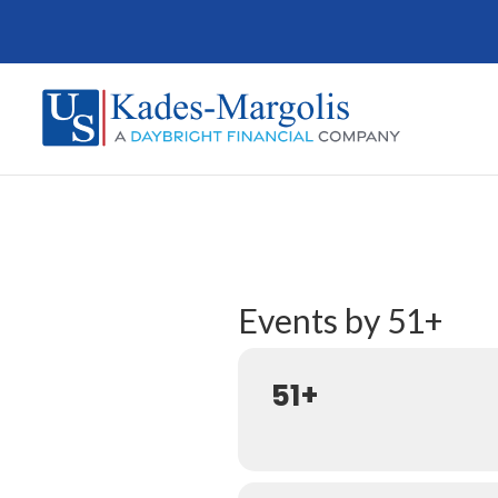
Events by 51+
51+