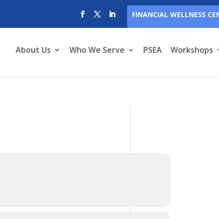
FINANCIAL WELLNESS CE
About Us
Who We Serve
PSEA
Workshops