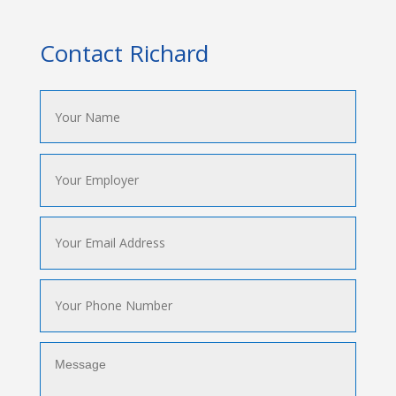
Contact Richard