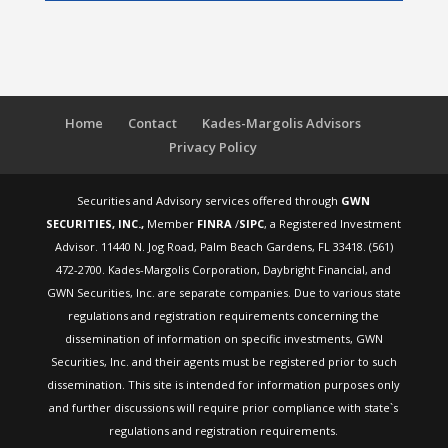
Home
Contact
Kades-Margolis Advisors
Privacy Policy
Securities and Advisory services offered through
GWN
SECURITIES, INC.,
Member
FINRA
/
SIPC
, a Registered Investment
Advisor. 11440 N. Jog Road, Palm Beach Gardens, FL 33418. (561)
472-2700. Kades-Margolis Corporation, Daybright Financial, and
GWN Securities, Inc. are separate companies. Due to various state
regulations and registration requirements concerning the
dissemination of information on specific investments, GWN
Securities, Inc. and their agents must be registered prior to such
dissemination. This site is intended for information purposes only
and further discussions will require prior compliance with state`s
regulations and registration requirements.