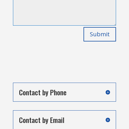
Submit
Contact by Phone
Contact by Email