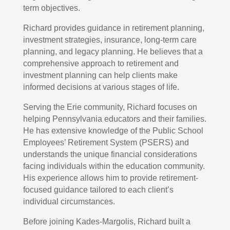
term objectives.
Richard provides guidance in retirement planning,
investment strategies, insurance, long-term care
planning, and legacy planning. He believes that a
comprehensive approach to retirement and
investment planning can help clients make
informed decisions at various stages of life.
Serving the Erie community, Richard focuses on
helping Pennsylvania educators and their families.
He has extensive knowledge of the Public School
Employees’ Retirement System (PSERS) and
understands the unique financial considerations
facing individuals within the education community.
His experience allows him to provide retirement-
focused guidance tailored to each client’s
individual circumstances.
Before joining Kades-Margolis, Richard built a