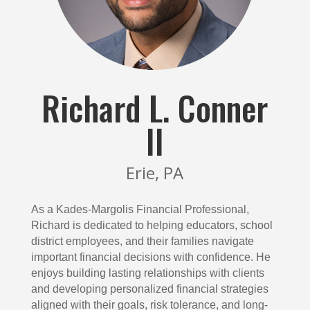
Richard L. Conner
II
Erie, PA
As a Kades-Margolis Financial Professional,
Richard is dedicated to helping educators, school
district employees, and their families navigate
important financial decisions with confidence. He
enjoys building lasting relationships with clients
and developing personalized financial strategies
aligned with their goals, risk tolerance, and long-