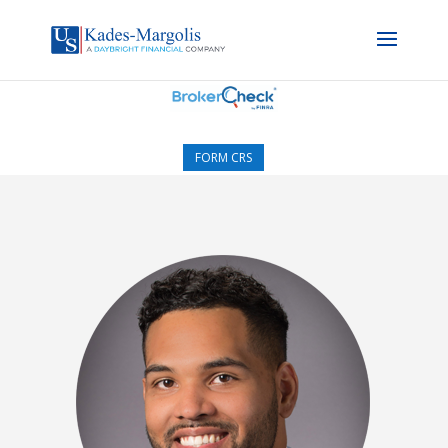
FORM CRS