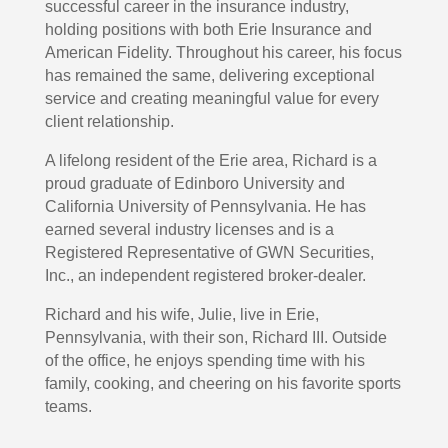
successful career in the insurance industry,
holding positions with both Erie Insurance and
American Fidelity. Throughout his career, his focus
has remained the same, delivering exceptional
service and creating meaningful value for every
client relationship.
A lifelong resident of the Erie area, Richard is a
proud graduate of Edinboro University and
California University of Pennsylvania. He has
earned several industry licenses and is a
Registered Representative of GWN Securities,
Inc., an independent registered broker-dealer.
Richard and his wife, Julie, live in Erie,
Pennsylvania, with their son, Richard III. Outside
of the office, he enjoys spending time with his
family, cooking, and cheering on his favorite sports
teams.