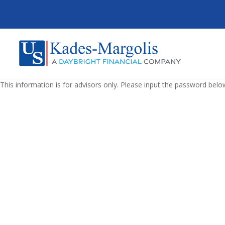
This information is for advisors only. Please input the password belo