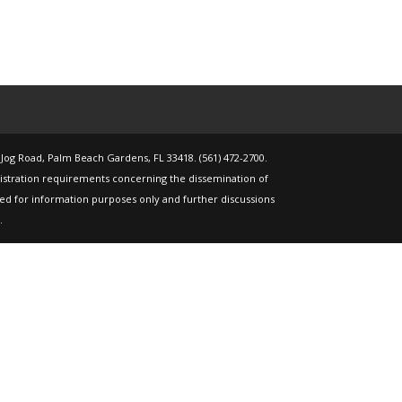
 Jog Road, Palm Beach Gardens, FL 33418. (561) 472-2700.
gistration requirements concerning the dissemination of
nded for information purposes only and further discussions
.