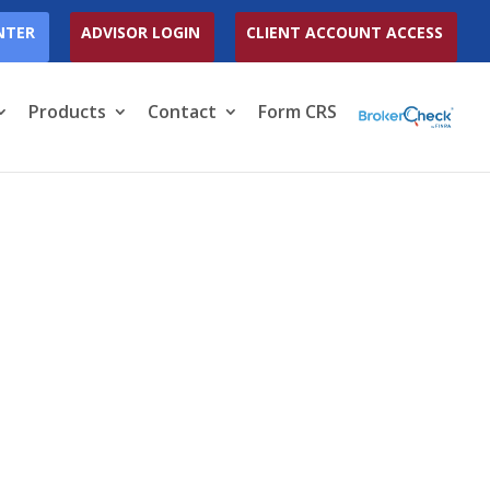
NTER
ADVISOR LOGIN
CLIENT ACCOUNT ACCESS
Products
Contact
Form CRS