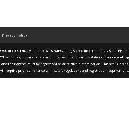
Privacy Policy
ECURITIES, INC.,
Member
FINRA
/
SIPC
, a Registered Investment Advisor. 11440 N.
WN Securities, Inc. are separate companies. Due to various state regulations and re
 and their agents must be registered prior to such dissemination. This site is inte
will require prior compliance with state`s regulations and registration requirements