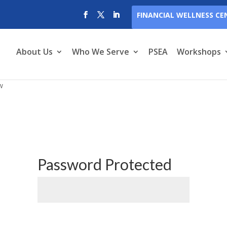
FINANCIAL WELLNESS CE
About Us
Who We Serve
PSEA
Workshops
w
Password Protected
Submit