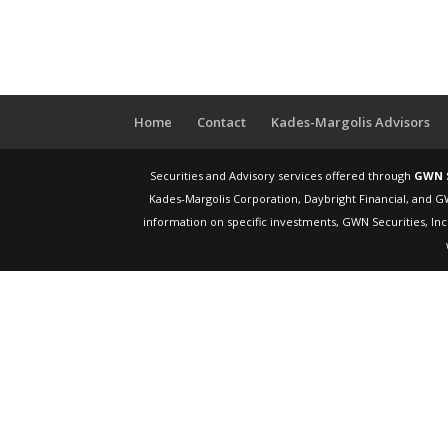
Home
Contact
Kades-Margolis Advisors
Securities and Advisory services offered through
GWN S
Kades-Margolis Corporation, Daybright Financial, and G
information on specific investments, GWN Securities, Inc.