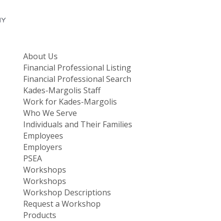
About Us
Financial Professional Listing
Financial Professional Search
Kades-Margolis Staff
Work for Kades-Margolis
Who We Serve
Individuals and Their Families
Employees
Employers
PSEA
Workshops
Workshops
Workshop Descriptions
Request a Workshop
Products