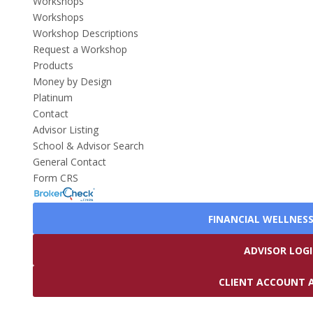
Workshops
Workshops
Workshop Descriptions
Request a Workshop
Products
Money by Design
Platinum
Contact
Advisor Listing
School & Advisor Search
General Contact
Form CRS
FINANCIAL WELLNES
ADVISOR LOG
CLIENT ACCOUNT 