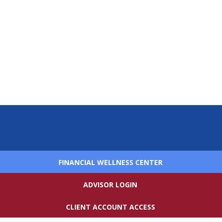
FINANCIAL WELLNESS CENTER
ADVISOR LOGIN
CLIENT ACCOUNT ACCESS