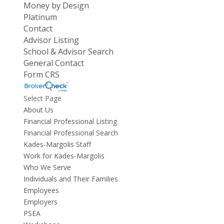
Money by Design
Platinum
Contact
Advisor Listing
School & Advisor Search
General Contact
Form CRS
Select Page
About Us
Financial Professional Listing
Financial Professional Search
Kades-Margolis Staff
Work for Kades-Margolis
Who We Serve
Individuals and Their Families
Employees
Employers
PSEA