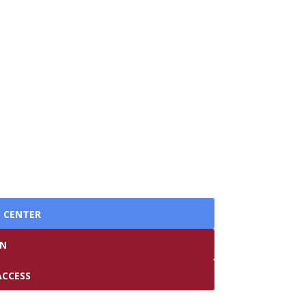
S CENTER
IN
ACCESS