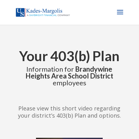
Your 403(b) Plan
Information for
Brandywine
Heights Area School District
employees
Please view this short video regarding
your district’s 403(b) Plan and options.