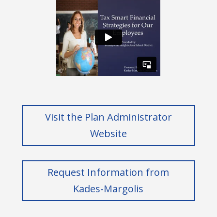
Visit the Plan Administrator
Website
Request Information from
Kades-Margolis