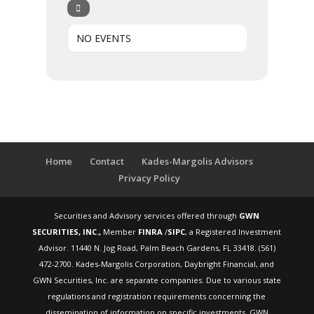
NO EVENTS
Home
Contact
Kades-Margolis Advisors
Privacy Policy
Securities and Advisory services offered through
GWN
SECURITIES, INC.,
Member
FINRA
/
SIPC
, a Registered Investment
Advisor. 11440 N. Jog Road, Palm Beach Gardens, FL 33418. (561)
472-2700. Kades-Margolis Corporation, Daybright Financial, and
GWN Securities, Inc. are separate companies. Due to various state
regulations and registration requirements concerning the
dissemination of information on specific investments, GWN