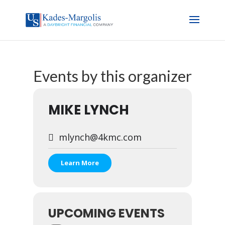
Events by this organizer
MIKE LYNCH
mlynch@4kmc.com
Learn More
UPCOMING EVENTS