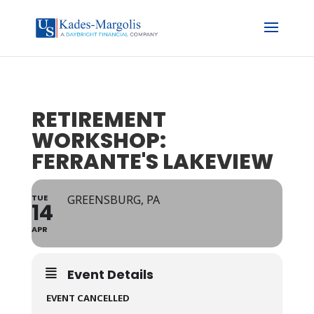
RETIREMENT
WORKSHOP:
FERRANTE'S LAKEVIEW
TUE
GREENSBURG, PA
14
APR
Event Details
EVENT CANCELLED