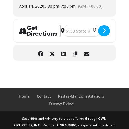
April 14, 2020
5:30 pm
-
7:00 pm
(GMT+00:00)
Get
Address - Retirement Workshop: Ferr
Destination Address - Retiremen
Directions
Home
Contact
Kades-Margolis Advisors
Privacy Policy
Securities and Advisory services offered through
GWN
SECURITIES, INC.,
Member
FINRA
/
SIPC
, a Registered Investment