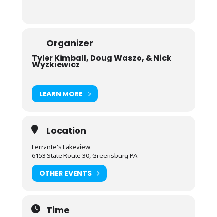
Organizer
Tyler Kimball, Doug Waszo, & Nick
Wyzkiewicz
LEARN MORE
Location
Ferrante's Lakeview
6153 State Route 30, Greensburg PA
OTHER EVENTS
Time