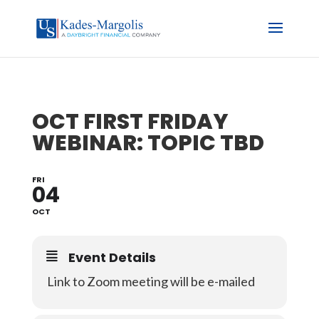
OCT FIRST FRIDAY
WEBINAR: TOPIC TBD
FRI
04
OCT
Event Details
Link to Zoom meeting will be e-mailed