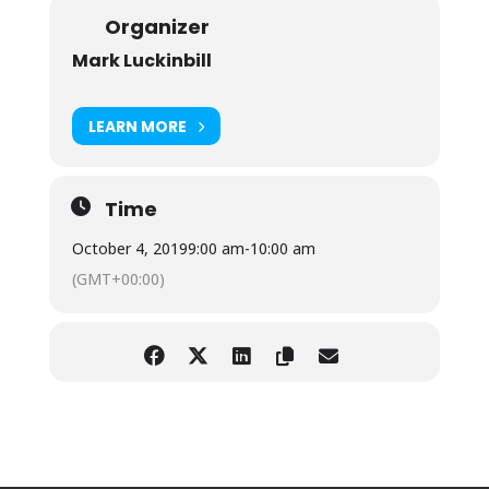
Organizer
Mark Luckinbill
LEARN MORE
Time
October 4, 2019
9:00 am
-
10:00 am
(GMT+00:00)