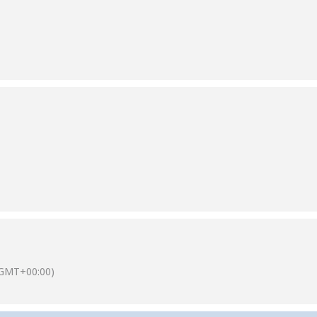
(GMT+00:00)