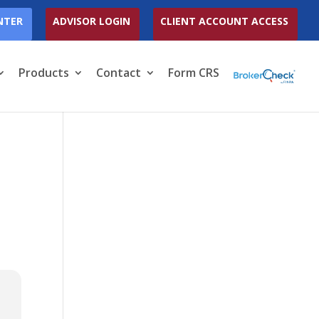
NTER
ADVISOR LOGIN
CLIENT ACCOUNT ACCESS
Products
Contact
Form CRS