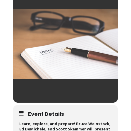
Event Details
Learn, explore, and prepare! Bruce Weinstock,
Ed DeMichele, and Scott Skammer will present