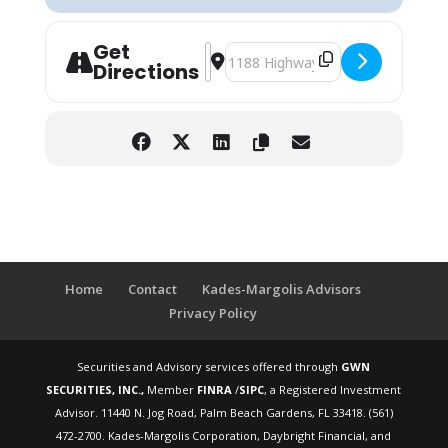
Get
Address - Pre-Retirement Workshop: 
Destination Address - Pre-Retire
Directions
Home
Contact
Kades-Margolis Advisors
Privacy Policy
Securities and Advisory services offered through
GWN
SECURITIES, INC.,
Member
FINRA
/
SIPC
, a Registered Investment
Advisor. 11440 N. Jog Road, Palm Beach Gardens, FL 33418. (561)
472-2700. Kades-Margolis Corporation, Daybright Financial, and