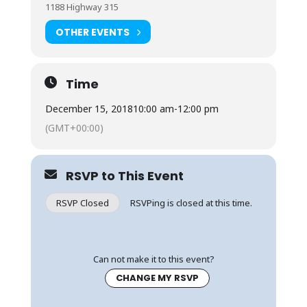
1188 Highway 315
OTHER EVENTS
Time
December 15, 2018
10:00 am
-
12:00 pm
(GMT+00:00)
RSVP to This Event
RSVP Closed
RSVPing is closed at this time.
Can not make it to this event?
CHANGE MY RSVP