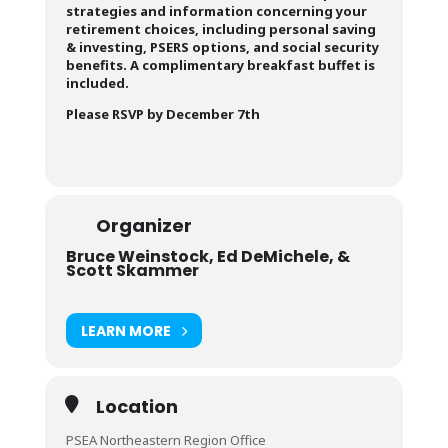
strategies and information concerning your
retirement choices, including personal saving
& investing, PSERS options, and social security
benefits. A complimentary breakfast buffet is
included.
Please RSVP by December 7th
Organizer
Bruce Weinstock, Ed DeMichele, &
Scott Skammer
LEARN MORE
Location
PSEA Northeastern Region Office