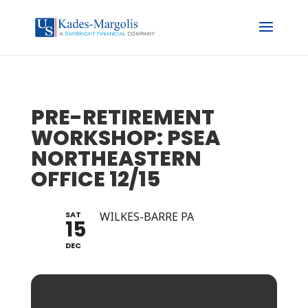
PRE-RETIREMENT
WORKSHOP: PSEA
NORTHEASTERN
OFFICE 12/15
SAT
WILKES-BARRE PA
15
DEC