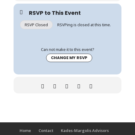
RSVP to This Event
RSVP Closed
RSVPing is closed at this time.
Can not make it to this event?
CHANGE MY RSVP
Home
Contact
Kades-Margolis Advisors