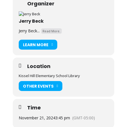
Organizer
Jerry Beck
Jerry Beck...
Read More.
LEARN MORE
Location
Kissel Hill Elementary School Library
OTHER EVENTS
Time
November 21, 2024
3:45 pm
(GMT-05:00)