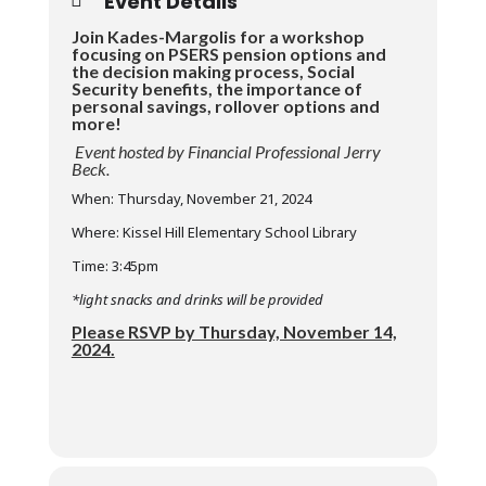
Event Details
Join Kades-Margolis for a workshop
focusing on PSERS pension options and
the decision making process, Social
Security benefits, the importance of
personal savings, rollover options and
more!
Event hosted by Financial Professional Jerry
Beck.
When: Thursday, November 21, 2024
Where: Kissel Hill Elementary School Library
Time: 3:45pm
*light snacks and drinks will be provided
Please RSVP by Thursday, November 14,
2024.