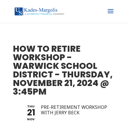
HOW TO RETIRE
WORKSHOP -
WARWICK SCHOOL
DISTRICT - THURSDAY,
NOVEMBER 21, 2024 @
3:45PM
THU
PRE-RETIREMENT WORKSHOP
21
WITH JERRY BECK
NOV