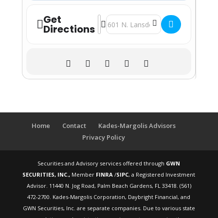
Get
Address - How to Retire Workshop - U
Destination Address - How to Reti
Directions
Home
Contact
Kades-Margolis Advisors
Privacy Policy
Securities and Advisory services offered through
GWN
SECURITIES, INC.,
Member
FINRA
/
SIPC
, a Registered Investment
Advisor. 11440 N. Jog Road, Palm Beach Gardens, FL 33418. (561)
472-2700. Kades-Margolis Corporation, Daybright Financial, and
GWN Securities, Inc. are separate companies. Due to various state