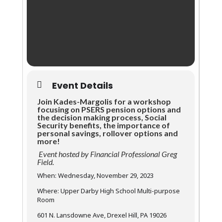
Event Details
Join Kades-Margolis for a workshop
focusing on PSERS pension options and
the decision making process, Social
Security benefits, the importance of
personal savings, rollover options and
more!
Event hosted by Financial Professional Greg
Field.
When: Wednesday, November 29, 2023
Where: Upper Darby High School Multi-purpose
Room
601 N. Lansdowne Ave, Drexel Hill, PA 19026