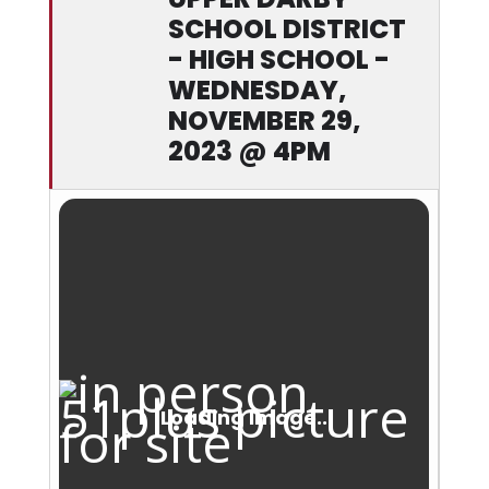
SCHOOL DISTRICT
- HIGH SCHOOL -
WEDNESDAY,
NOVEMBER 29,
2023 @ 4PM