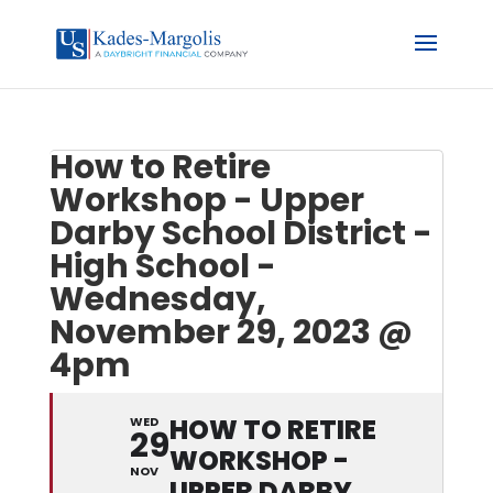
How to Retire
Workshop - Upper
Darby School District -
High School -
Wednesday,
November 29, 2023 @
4pm
HOW TO RETIRE
WED
29
WORKSHOP -
NOV
UPPER DARBY