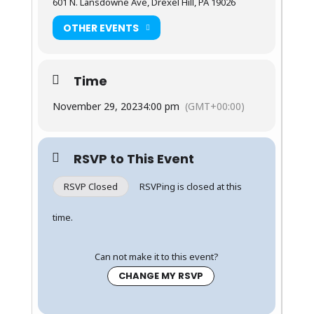
601 N. Lansdowne Ave, Drexel Hill, PA 19026
OTHER EVENTS
Time
November 29, 2023
4:00 pm
(GMT+00:00)
RSVP to This Event
RSVP Closed
RSVPing is closed at this
time.
Can not make it to this event?
CHANGE MY RSVP