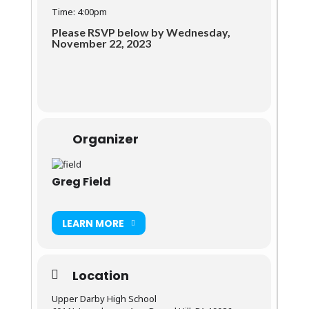
Time: 4:00pm
Please RSVP below by Wednesday,
November 22, 2023
Organizer
Greg Field
LEARN MORE
Location
Upper Darby High School