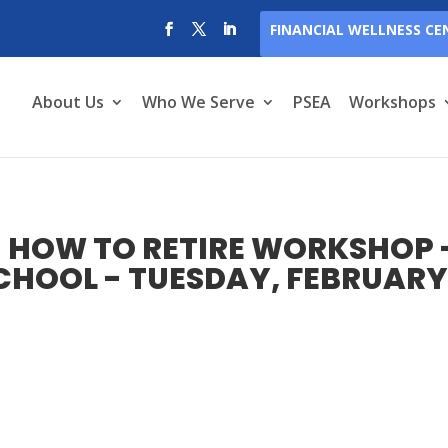
FINANCIAL WELLNESS CE
About Us
Who We Serve
PSEA
Workshops
 HOW TO RETIRE WORKSHOP 
CHOOL - TUESDAY, FEBRUAR