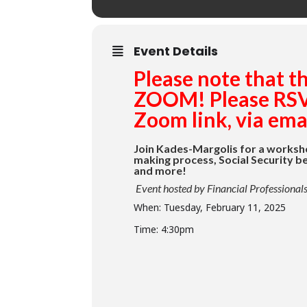
Event Details
Please note that t
ZOOM! Please RSVP
Zoom link, via emai
Join Kades-Margolis for a worksh
making process, Social Security be
and more!
Event hosted by Financial Professiona
When: Tuesday, February 11, 2025
Time: 4:30pm