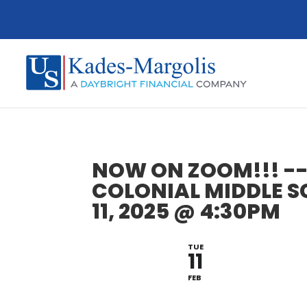
NOW ON ZOOM!!! --
COLONIAL MIDDLE S
11, 2025 @ 4:30PM
TUE
11
FEB