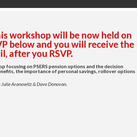
his workshop will be now held on
 below and you will receive the
l, after you RSVP.
op focusing on PSERS pension options and the decision
nefits, the importance of personal savings, rollover options
ls Julie Aranowitz & Dave Donovan.