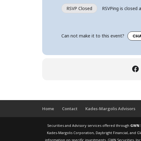
RSVP Closed
RSVPing is closed a
Can not make it to this event?
CHA
Home
Contact
Kades-Margolis Advisors
Securities and Advisory services offered through
GWN S
Kades-Margolis Corporation, Daybright Financial, and G
information on specific investments, GWN Securities, Inc.