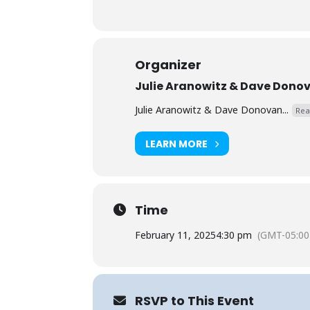
Organizer
Julie Aranowitz & Dave Dono
Julie Aranowitz & Dave Donovan...
Rea
LEARN MORE
Time
February 11, 2025
4:30 pm
(GMT-05:00
RSVP to This Event