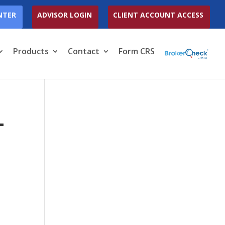
NTER
ADVISOR LOGIN
CLIENT ACCOUNT ACCESS
Products
Contact
Form CRS
-
Y