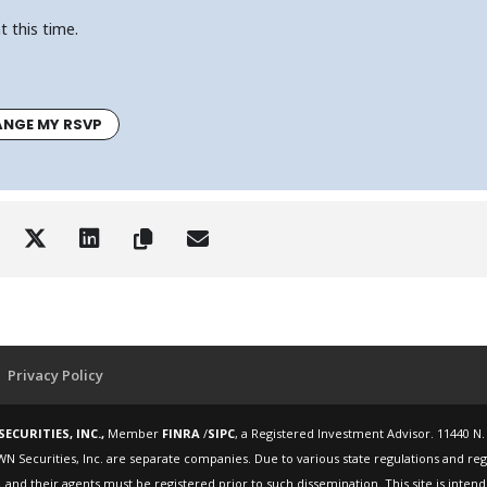
t this time.
NGE MY RSVP
Privacy Policy
ECURITIES, INC.,
Member
FINRA
/
SIPC
, a Registered Investment Advisor. 11440 N.
WN Securities, Inc. are separate companies. Due to various state regulations and re
 and their agents must be registered prior to such dissemination. This site is inte