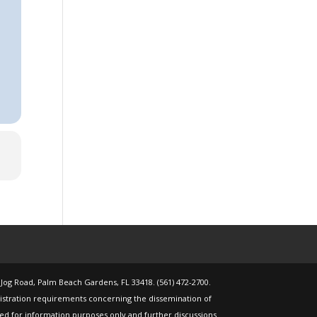
 Jog Road, Palm Beach Gardens, FL 33418. (561) 472-2700.
gistration requirements concerning the dissemination of
nded for information purposes only and further discussions