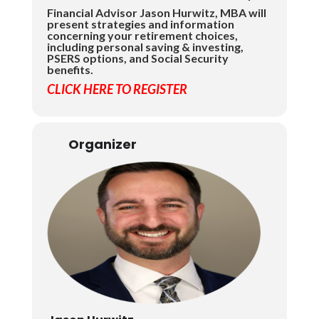
Financial Advisor Jason Hurwitz, MBA will
present strategies and information
concerning your retirement choices,
including personal saving & investing,
PSERS options, and Social Security
benefits.
CLICK HERE TO REGISTER
Organizer