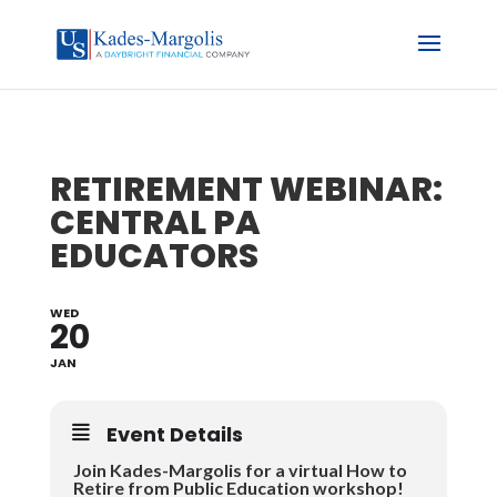
RETIREMENT WEBINAR:
CENTRAL PA
EDUCATORS
WED
20
JAN
Event Details
Join Kades-Margolis for a virtual How to
Retire from Public Education workshop!