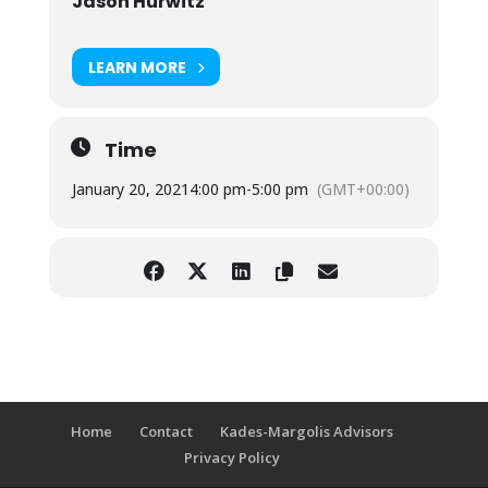
Jason Hurwitz
LEARN MORE
Time
January 20, 2021
4:00 pm
-
5:00 pm
(GMT+00:00)
Home
Contact
Kades-Margolis Advisors
Privacy Policy