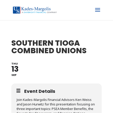
SOUTHERN TIOGA
COMBINED UNIONS
THU
13
SEP
Event Details
Join Kades-Margolis Financial Advisors Ken Weiss
and Jason Hurwitz for this presentation focusing on
three important topics: PSEA Member Benefits, the