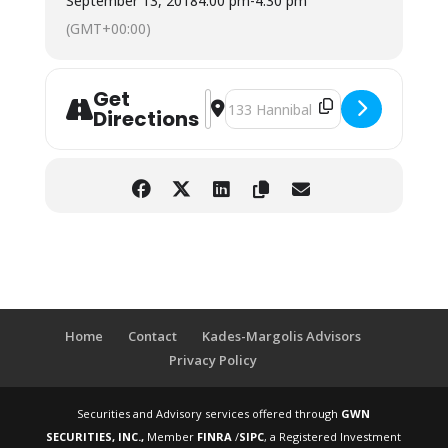
September 13, 2018
4:00 pm
-
4:30 pm
(GMT+00:00)
Get
Address - Southern Tioga Combined 
Destination Address - Southern 
Directions
Home
Contact
Kades-Margolis Advisors
Privacy Policy
Securities and Advisory services offered through
GWN
SECURITIES, INC.,
Member
FINRA
/
SIPC
, a Registered Investment