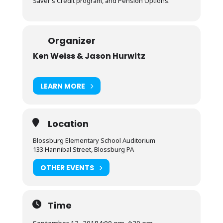
Saver’s Credit program, and Pension Options.
Organizer
Ken Weiss & Jason Hurwitz
LEARN MORE
Location
Blossburg Elementary School Auditorium
133 Hannibal Street, Blossburg PA
OTHER EVENTS
Time