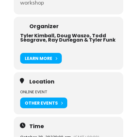
workshop
Organizer
Tyler Kimball, Doug Waszo, Todd
Seagrave, Ray Dunegan & Tyler Funk
LEARN MORE
Location
ONLINE EVENT
OTHER EVENTS
Time