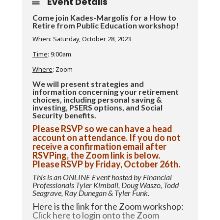
Event Details
Come join Kades-Margolis for a How to
Retire from Public Education workshop!
When
: Saturday, October 28, 2023
Time
: 9:00am
Where
: Zoom
We will present strategies and
information concerning your retirement
choices, including personal saving &
investing, PSERS options, and Social
Security benefits.
Please RSVP so we can have a head
account on attendance. If you do not
receive a confirmation email after
RSVPing, the Zoom link is below.
Please RSVP by Friday, October 26th.
This is an ONLINE Event hosted by Financial
Professionals Tyler Kimball, Doug Waszo, Todd
Seagrave, Ray Dunegan & Tyler Funk.
Here is the link for the Zoom workshop:
Click here to login onto the Zoom