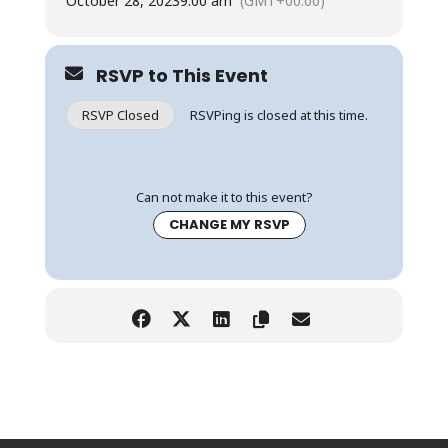
October 28, 2023
9:00 am
(GMT+00:00)
RSVP to This Event
RSVP Closed
RSVPing is closed at this time.
Can not make it to this event?
CHANGE MY RSVP