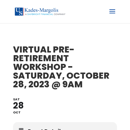
VIRTUAL PRE-
RETIREMENT
WORKSHOP -
SATURDAY, OCTOBER
28, 2023 @ 9AM
SAT
28
OCT