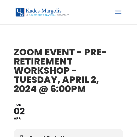
ZOOM EVENT - PRE-
RETIREMENT
WORKSHOP -
TUESDAY, APRIL 2,
2024 @ 6:00PM
TUE
02
APR