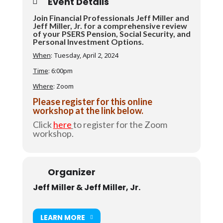
Event Details
Join Financial Professionals Jeff Miller and
Jeff Miller, Jr. for a comprehensive review
of your PSERS Pension, Social Security, and
Personal Investment Options.
When
: Tuesday, April 2, 2024
Time
: 6:00pm
Where
: Zoom
Please register for this online
workshop at the link below.
Click
here
to register for the Zoom
workshop.
Organizer
Jeff Miller & Jeff Miller, Jr.
LEARN MORE