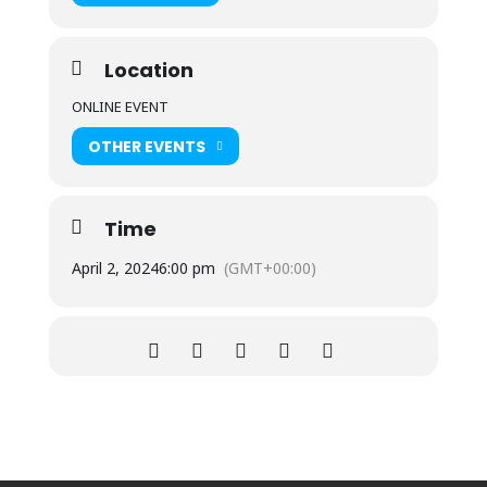
Location
ONLINE EVENT
OTHER EVENTS
Time
April 2, 2024
6:00 pm
(GMT+00:00)