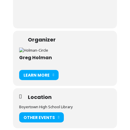
Organizer
Greg Holman
LEARN MORE
Location
Boyertown High School Library
OTHER EVENTS