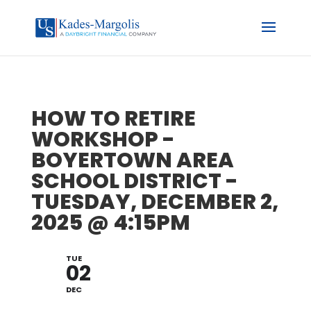
HOW TO RETIRE
WORKSHOP -
BOYERTOWN AREA
SCHOOL DISTRICT -
TUESDAY, DECEMBER 2,
2025 @ 4:15PM
TUE
02
DEC