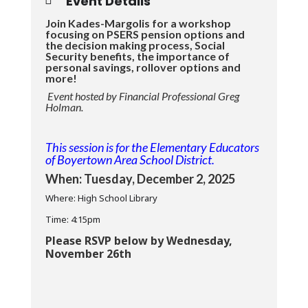
Event Details
Join Kades-Margolis for a workshop
focusing on PSERS pension options and
the decision making process, Social
Security benefits, the importance of
personal savings, rollover options and
more!
Event hosted by Financial Professional Greg
Holman.
This session is for the Elementary Educators
of Boyertown Area School District.
When: Tuesday, December 2, 2025
Where: High School Library
Time: 4:15pm
Please RSVP below by Wednesday,
November 26th