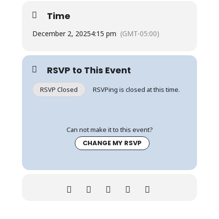
Time
December 2, 2025
4:15 pm
(GMT-05:00)
RSVP to This Event
RSVP Closed
RSVPing is closed at this time.
Can not make it to this event?
CHANGE MY RSVP