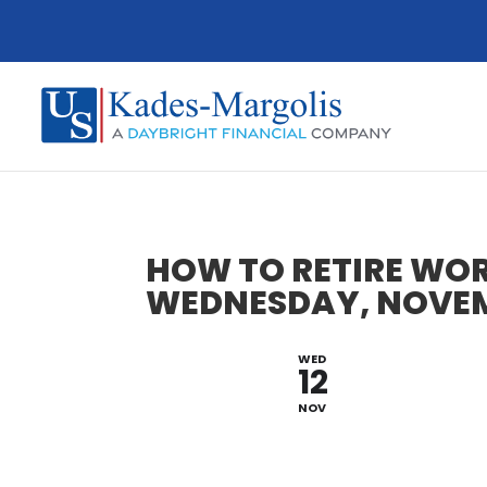
HOW TO RETIRE WOR
WEDNESDAY, NOVEMB
WED
12
NOV