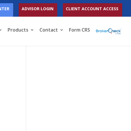
NTER
ADVISOR LOGIN
CLIENT ACCOUNT ACCESS
Products
Contact
Form CRS