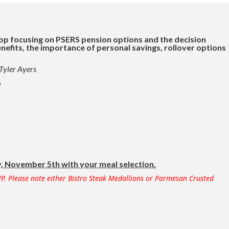
op focusing on PSERS pension options and the decision
nefits, the importance of personal savings, rollover options
 Tyler Ayers
5
 November 5th with your meal selection.
P. Please note either Bistro Steak Medallions or Parmesan Crusted