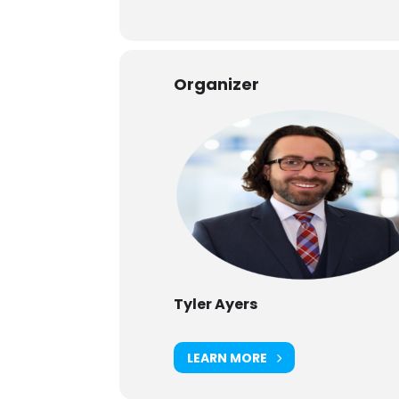
Organizer
Tyler Ayers
LEARN MORE