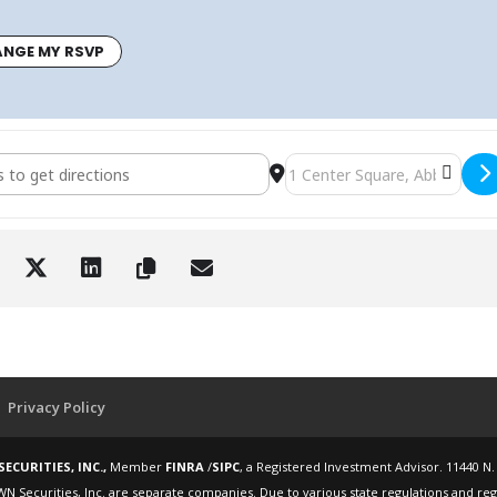
NGE MY RSVP
 Retire Workshop - Altland House - Wednesday, November 12, 2025
Destination Address - How t
Privacy Policy
ECURITIES, INC.,
Member
FINRA
/
SIPC
, a Registered Investment Advisor. 11440 N.
WN Securities, Inc. are separate companies. Due to various state regulations and re