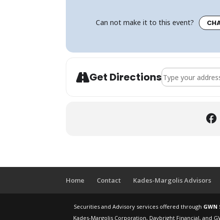
Can not make it to this event?
CHA
Address - How to
Get Directions
Home
Contact
Kades-Margolis Advisors
Securities and Advisory services offered through
GWN S
Kades-Margolis Corporation, Daybright Financial, and G