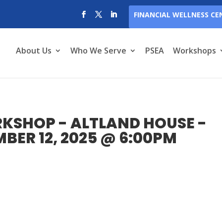
FINANCIAL WELLNESS CE
About Us
Who We Serve
PSEA
Workshops
KSHOP - ALTLAND HOUSE -
ER 12, 2025 @ 6:00PM