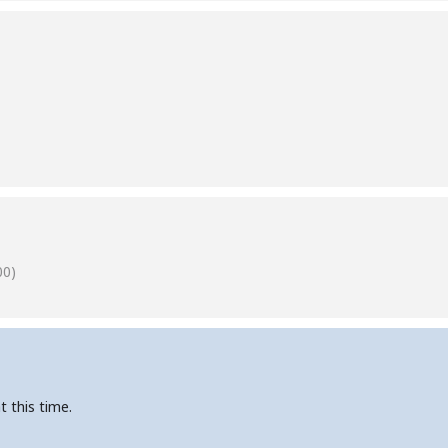
00)
t this time.