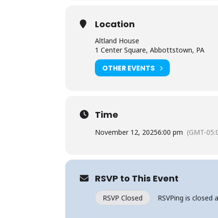
Location
Altland House
1 Center Square, Abbottstown, PA
OTHER EVENTS
Time
November 12, 2025
6:00 pm
(GMT-05:
RSVP to This Event
RSVP Closed
RSVPing is closed a