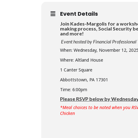
Event Details
Join Kades-Margolis for a worksh
making process, Social Security be
and more!
Event hosted by Financial Professional
When: Wednesday, November 12, 202
Where: Altland House
1 Canter Square
Abbottstown, PA 17301
Time: 6:00pm
Please RSVP below by Wednesday,
*Meal choices to be noted when you RSV
Chicken