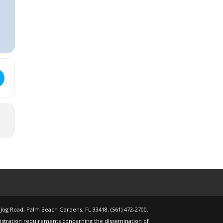
 @ 6:00pm [HYfdyRDOP]
o Retire Workshop - Altland House - Wednesday, November 12, 2025
 Jog Road, Palm Beach Gardens, FL 33418. (561) 472-2700.
gistration requirements concerning the dissemination of