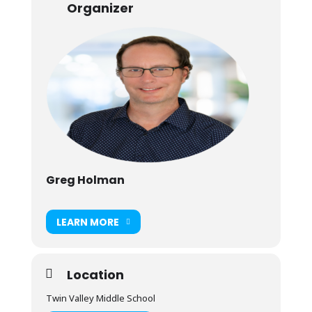
Organizer
Greg Holman
LEARN MORE
Location
Twin Valley Middle School