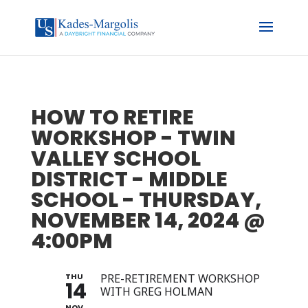
HOW TO RETIRE
WORKSHOP - TWIN
VALLEY SCHOOL
DISTRICT - MIDDLE
SCHOOL - THURSDAY,
NOVEMBER 14, 2024 @
4:00PM
THU
PRE-RETIREMENT WORKSHOP
14
WITH GREG HOLMAN
NOV