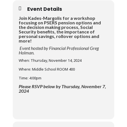
Event Details
Join Kades-Margolis for a workshop
focusing on PSERS pension options and
the decision making process, Social
Security benefits, the importance of
personal savings, rollover options and
more!
Event hosted by Financial Professional Greg
Holman.
When: Thursday, November 14, 2024
Where: Middle School ROOM 400
Time: 4:00pm
Please RSVP below by Thursday, November 7,
2024