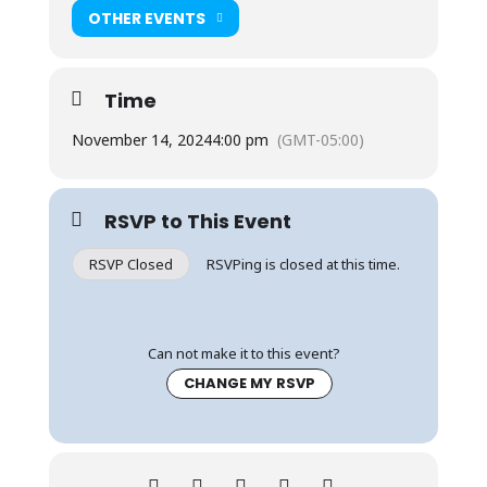
OTHER EVENTS
Time
November 14, 2024
4:00 pm
(GMT-05:00)
RSVP to This Event
RSVP Closed
RSVPing is closed at this time.
Can not make it to this event?
CHANGE MY RSVP