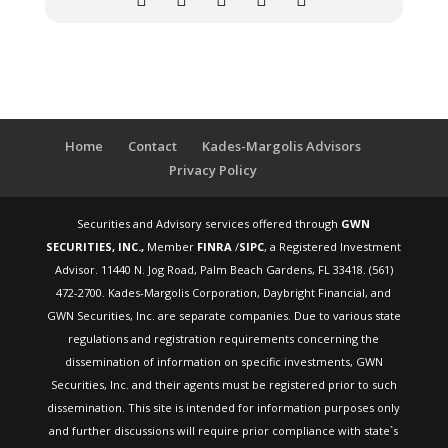
Home
Contact
Kades-Margolis Advisors
Privacy Policy
Securities and Advisory services offered through
GWN
SECURITIES, INC.,
Member
FINRA
/
SIPC
, a Registered Investment
Advisor. 11440 N. Jog Road, Palm Beach Gardens, FL 33418. (561)
472-2700. Kades-Margolis Corporation, Daybright Financial, and
GWN Securities, Inc. are separate companies. Due to various state
regulations and registration requirements concerning the
dissemination of information on specific investments, GWN
Securities, Inc. and their agents must be registered prior to such
dissemination. This site is intended for information purposes only
and further discussions will require prior compliance with state`s